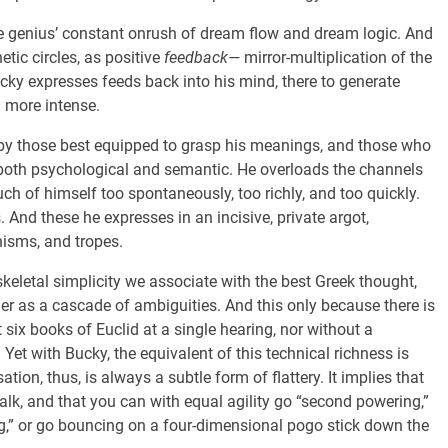
s the genius’ constant onrush of dream flow and dream logic. And
tic circles, as positive
feedback—
mirror-multiplication of the
y expresses feeds back into his mind, there to generate
d more intense.
y those best equipped to grasp his meanings, and those who
both psychological and semantic. He overloads the channels
h of himself too spontaneously, too richly, and too quickly.
 And these he expresses in an incisive, private argot,
isms, and tropes.
keletal simplicity we associate with the best Greek thought,
r as a cascade of ambiguities. And this only because there is
 six books of Euclid at a single hearing, nor without a
 Yet with Bucky, the equivalent of this technical richness is
ion, thus, is always a subtle form of flattery. It implies that
 talk, and that you can with equal agility go “second powering,”
ng,” or go bouncing on a four-dimensional pogo stick down the