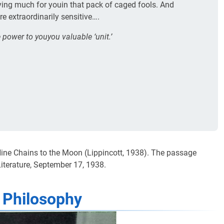
ying much for youin that pack of caged fools. And
 extraordinarily sensitive….
 power to youyou valuable ‘unit.’
 Nine Chains to the Moon (Lippincott, 1938). The passage
iterature, September 17, 1938.
 Philosophy