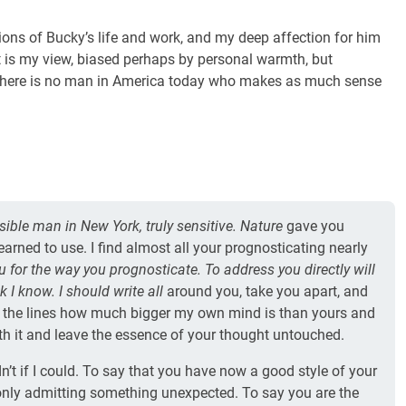
ions of Bucky’s life and work, and my deep affection for him
it is my view, biased perhaps by personal warmth, but
t there is no man in America today who makes as much sense
sible man in New York, truly sensitive. Nature
gave you
arned to use. I find almost all your prognosticating nearly
ou for the way you prognosticate. To address you directly will
 I know. I should write all
around you, take you apart, and
 the lines how much bigger my own mind is than yours and
h it and leave the essence of your thought untouched.
ldn’t if I could. To say that you have now a good style of your
 only admitting something unexpected. To say you are the