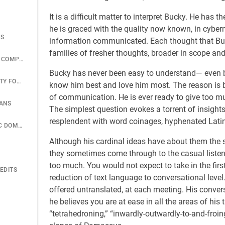
It is a difficult matter to interpret Bucky. He ha
he is graced with the quality now known, in cyberne
CS
information communicated. Each thought that Buck
families of fresher thoughts, broader in scope an
UNION TANK CAR COMPANY GEODESICS
Bucky has never been easy to understand— even b
AMERICAN SOCIETY FOR METALS STRUCTURE
know him best and love him most. The reason is 
of communication. He is ever ready to give too muc
LANS
The simplest question evokes a torrent of insights.
resplendent with word coinages, hyphenated Latin
488 BIG GEODESIC DOME OVER MID-MANHATTAN
Although his cardinal ideas have about them the s
they sometimes come through to the casual listene
too much. You would not expect to take in the first
EDITS
reduction of text language to conversational level.
offered untranslated, at each meeting. His conversat
he believes you are at ease in all the areas of his
“tetrahedroning,” “inwardly-outwardly-to-and-froi