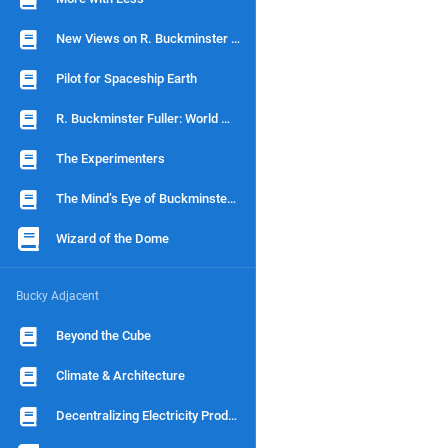
New Views on R. Buckminster Fuller
Pilot for Spaceship Earth
R. Buckminster Fuller: World Man
The Experimenters
The Mind’s Eye of Buckminster Fuller
Wizard of the Dome
Bucky Adjacent
Beyond the Cube
Climate & Architecture
Decentralizing Electricity Production