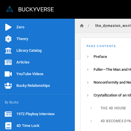
BUCKYVERSE
/
the_dymaxion_world
Zero
Theory
PAGE CONTENTS
Library Catalog
Preface
Articles
YouTube Videos
Bucky Relationships
By Bucky
THE 4D HOUSE
1972 Playboy Interview
4D BECOMES DY
4D Time Lock