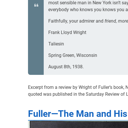
most sensible man in New York isn’t sa
everybody who knows you knows you are
Faithfully, your admirer and
friend, more
Frank Lloyd Wright
Taliesin
Spring Green, Wisconsin
August 8th, 1938.
Excerpt from a review by Wright of Fuller’s book,
quoted was published in the Saturday Review of L
Fuller—The Man and His