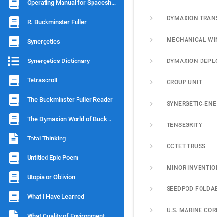
Operating Manual for Spaceship Earth
DYMAXION TRAN
R. Buckminster Fuller
MECHANICAL WI
Synergetics
Synergetics Dictionary
Tetrascroll
GROUP UNIT
The Buckminster Fuller Reader
SYNERGETIC-ENE
The Dymaxion World of Buckminster Fuller
TENSEGRITY
Total Thinking
OCTET TRUSS
Untitled Epic Poem
MINOR INVENTIO
Utopia or Oblivion
What I Have Learned
What Quality of Environment