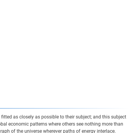
itted as closely as possible to their subject; and this subject
lobal economic patterns where others see nothing more than
graph of the universe wherever paths of energy interlace.