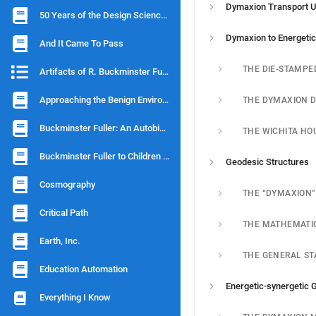
Dymaxion Transport U
50 Years of the Design Science Revolution and the World Game
And It Came To Pass
Artifacts of R. Buckminster Fuller
Approaching the Benign Environment
Buckminster Fuller: An Autobiographical Monologue/ Scenario
THE WICHITA HO
Buckminster Fuller to Children of Earth
Geodesic Structures
Cosmography
Critical Path
Earth, Inc.
Education Automation
Everything I Know