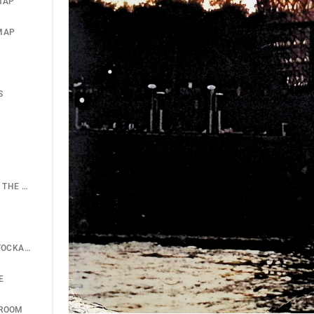
MAP
MAP
S
SIGNIFICANCE OF THE GEODESIC BREAKTHROUGH
ASTOR PLANE; STOCKADE SYSTEM
E
HROOM