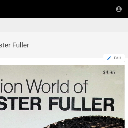
er Fuller
Edit