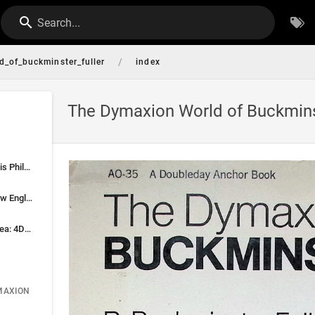
Search...
/
_of_buckminster_fuller
index
The Dymaxion World of Buckminst
Fuller—The Man and His Philosophy
Nonconformity and New England Conscience
Crystallization of an Idea: 4D Becomes Dymaxion
MAXION