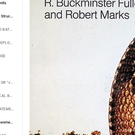
nits
Dymaxion to Energetic Structures
THE DIE-STAMPED BATHROOM
THE DYMAXION DEPLOYMENT UNIT
USE
THE “DYMAXION” OR “vector equilibrium”
THE MATHEMATICAL BREAKTHROUGH
THE GENERAL STATEMENT OF POINT SYSTEM RELATIONSHIPS
Energetic-synergetic Geometry