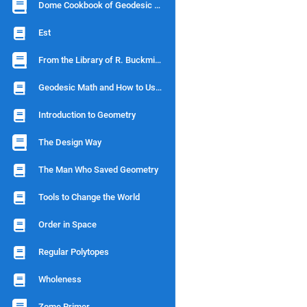
Dome Cookbook of Geodesic Geometry
Est
From the Library of R. Buckminster Fuller
Geodesic Math and How to Use It
Introduction to Geometry
The Design Way
The Man Who Saved Geometry
Tools to Change the World
Order in Space
Regular Polytopes
Wholeness
Zome Primer