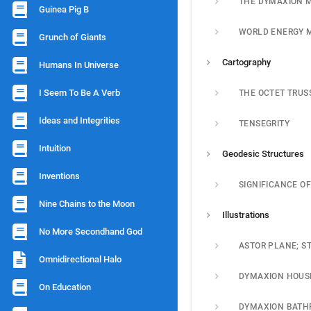
THE DYMAXION 
Guinea Pig B
WORLD ENERGY 
Grunch of Giants
Cartography
Humans In Universe
I Seem To Be A Verb
THE OCTET TRUS
Ideas and Integrities
TENSEGRITY
Intuition
Geodesic Structures
Inventions
Nine Chains to the Moon
Illustrations
No More Secondhand God
Omnidirectional Halo
DYMAXION HOUS
On Education
DYMAXION BAT