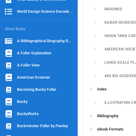
RADOMES
World Design Science Decade 1965-1975
KAISER GEODESI
About Bucky
A Bibliographical Biography/Scenario
A Fuller Explanation
LARGE-SCALE P
A Fuller View
American Dreamer
Index
Becoming Bucky Fuller
Bucky
ILLUSTRATION CR
BuckyWorks
Bibliography
Buckminster Fuller by Pawley
eBook Formats