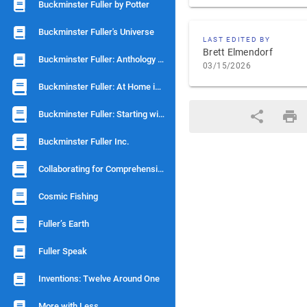
Buckminster Fuller by Potter
Buckminster Fuller's Universe
LAST EDITED BY
Brett Elmendorf
Buckminster Fuller: Anthology for a New Millenium
03/15/2026
Buckminster Fuller: At Home in the Universe
Buckminster Fuller: Starting with Universe
Buckminster Fuller Inc.
Collaborating for Comprehensivity
Cosmic Fishing
Fuller’s Earth
Fuller Speak
Inventions: Twelve Around One
More with Less