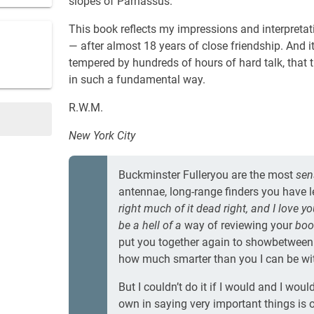
slopes of Parnassus.
This book reflects my impressions and interpretat
— after almost 18 years of close friendship. And 
tempered by hundreds of hours of hard talk, tha
in such a fundamental way.
R.W.M.
New York City
Buckminster Fulleryou are the most
sen
antennae, long-range finders you have le
right much of it dead right, and I love y
be a hell of a
way of reviewing your
book
put you together again to showbetween
how much smarter than you I can be wit
But I couldn’t do it if I would and I wou
own in saying very important things is