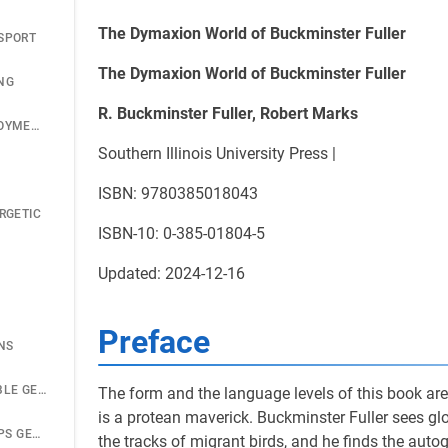
The Dymaxion World of Buckminster Fuller
SPORT
The Dymaxion World of Buckminster Fuller
NG
R. Buckminster Fuller, Robert Marks
DYMAXION DEPLOYMENT UNIT
Southern Illinois University Press |
ISBN: 9780385018043
RGETIC
ISBN-10: 0-385-01804-5
Updated: 2024-12-16
Preface
NS
SEEDPOD FOLDABLE GEODESICS
The form and the language levels of this book are f
is a protean maverick. Buckminster Fuller sees g
U.S. MARINE CORPS GEODESICS
the tracks of migrant birds, and he finds the auto