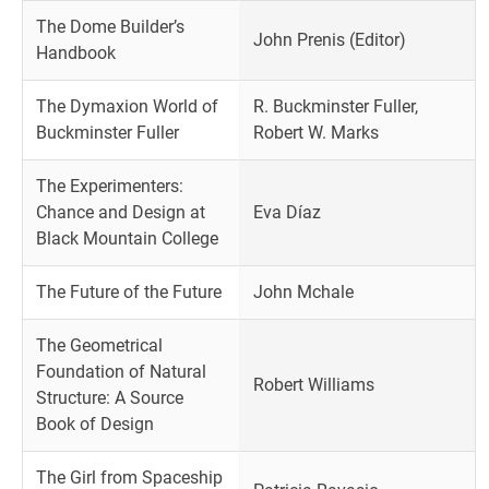
The Dome Builder’s
John Prenis (Editor)
Handbook
The Dymaxion World of
R. Buckminster Fuller,
Buckminster Fuller
Robert W. Marks
The Experimenters:
Chance and Design at
Eva Díaz
Black Mountain College
The Future of the Future
John Mchale
The Geometrical
Foundation of Natural
Robert Williams
Structure: A Source
Book of Design
The Girl from Spaceship