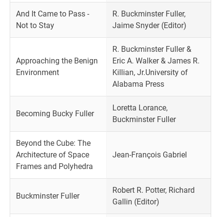
And It Came to Pass -
R. Buckminster Fuller,
Not to Stay
Jaime Snyder (Editor)
R. Buckminster Fuller &
Approaching the Benign
Eric A. Walker & James R.
Environment
Killian, Jr.University of
Alabama Press
Loretta Lorance,
Becoming Bucky Fuller
Buckminster Fuller
Beyond the Cube: The
Architecture of Space
Jean-François Gabriel
Frames and Polyhedra
Robert R. Potter, Richard
Buckminster Fuller
Gallin (Editor)