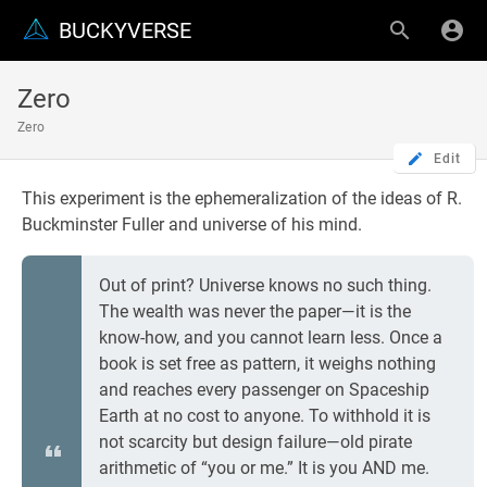
BUCKYVERSE
Zero
Zero
Edit
This experiment is the ephemeralization of the ideas of R.
Buckminster Fuller and universe of his mind.
Out of print? Universe knows no such thing.
The wealth was never the paper—it is the
know-how, and you cannot learn less. Once a
book is set free as pattern, it weighs nothing
and reaches every passenger on Spaceship
Earth at no cost to anyone. To withhold it is
not scarcity but design failure—old pirate
arithmetic of “you or me.” It is you AND me.