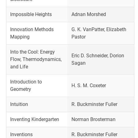
Impossible Heights
Adnan Morshed
Innovation Methods
G. K. VanPatter, Elizabeth
Mapping
Pastor
Into the Cool: Energy
Eric D. Schneider, Dorion
Flow, Thermodynamics,
Sagan
and Life
Introduction to
H. S. M. Coxeter
Geometry
Intuition
R. Buckminster Fuller
Inventing Kindergarten
Norman Brosterman
Inventions
R. Buckminster Fuller