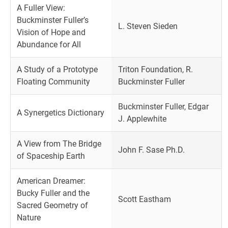
A Fuller View:
Buckminster Fuller’s
L. Steven Sieden
Vision of Hope and
Abundance for All
A Study of a Prototype
Triton Foundation, R.
Floating Community
Buckminster Fuller
Buckminster Fuller, Edgar
A Synergetics Dictionary
J. Applewhite
A View from The Bridge
John F. Sase Ph.D.
of Spaceship Earth
American Dreamer:
Bucky Fuller and the
Scott Eastham
Sacred Geometry of
Nature