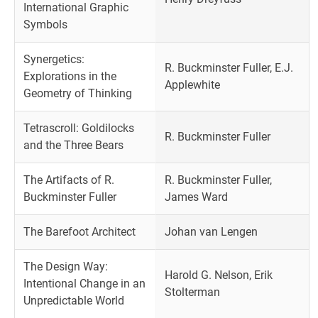
International Graphic
Symbols
Synergetics:
R. Buckminster Fuller, E.J.
Explorations in the
Applewhite
Geometry of Thinking
Tetrascroll: Goldilocks
R. Buckminster Fuller
and the Three Bears
The Artifacts of R.
R. Buckminster Fuller,
Buckminster Fuller
James Ward
The Barefoot Architect
Johan van Lengen
The Design Way:
Harold G. Nelson, Erik
Intentional Change in an
Stolterman
Unpredictable World