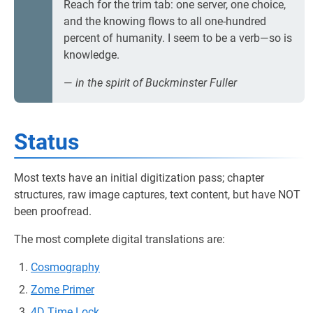
Reach for the trim tab: one server, one choice,
and the knowing flows to all one-hundred
percent of humanity. I seem to be a verb—so is
knowledge.
—
in the spirit of Buckminster Fuller
Status
Most texts have an initial digitization pass; chapter
structures, raw image captures, text content, but have NOT
been proofread.
The most complete digital translations are:
Cosmography
Zome Primer
4D Time Lock