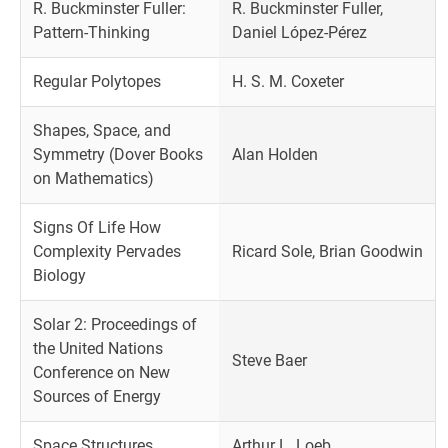
R. Buckminster Fuller:
R. Buckminster Fuller,
Pattern-Thinking
Daniel López-Pérez
Regular Polytopes
H. S. M. Coxeter
Shapes, Space, and
Symmetry (Dover Books
Alan Holden
on Mathematics)
Signs Of Life How
Complexity Pervades
Ricard Sole, Brian Goodwin
Biology
Solar 2: Proceedings of
the United Nations
Steve Baer
Conference on New
Sources of Energy
Space Structures
Arthur L. Loeb