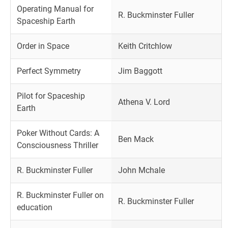
Operating Manual for
R. Buckminster Fuller
Spaceship Earth
Order in Space
Keith Critchlow
Perfect Symmetry
Jim Baggott
Pilot for Spaceship
Athena V. Lord
Earth
Poker Without Cards: A
Ben Mack
Consciousness Thriller
R. Buckminster Fuller
John Mchale
R. Buckminster Fuller on
R. Buckminster Fuller
education