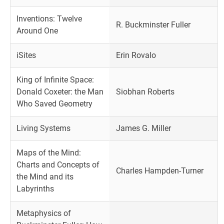
Inventions: Twelve
R. Buckminster Fuller
Around One
iSites
Erin Rovalo
King of Infinite Space:
Donald Coxeter: the Man
Siobhan Roberts
Who Saved Geometry
Living Systems
James G. Miller
Maps of the Mind:
Charts and Concepts of
Charles Hampden-Turner
the Mind and its
Labyrinths
Metaphysics of