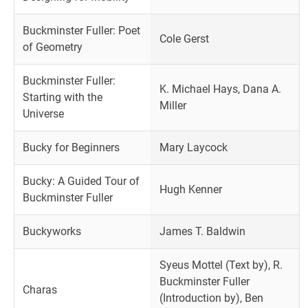
Buckminster Fuller: Poet
Cole Gerst
of Geometry
Buckminster Fuller:
K. Michael Hays, Dana A.
Starting with the
Miller
Universe
Bucky for Beginners
Mary Laycock
Bucky: A Guided Tour of
Hugh Kenner
Buckminster Fuller
Buckyworks
James T. Baldwin
Syeus Mottel (Text by), R.
Buckminster Fuller
Charas
(Introduction by), Ben