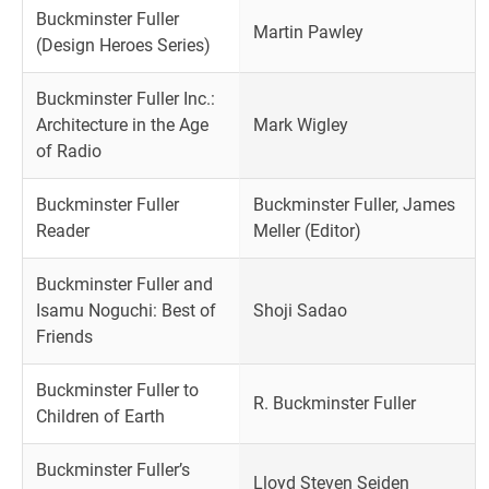
Buckminster Fuller
Martin Pawley
(Design Heroes Series)
Buckminster Fuller Inc.:
Architecture in the Age
Mark Wigley
of Radio
Buckminster Fuller
Buckminster Fuller, James
Reader
Meller (Editor)
Buckminster Fuller and
Isamu Noguchi: Best of
Shoji Sadao
Friends
Buckminster Fuller to
R. Buckminster Fuller
Children of Earth
Buckminster Fuller’s
Lloyd Steven Seiden