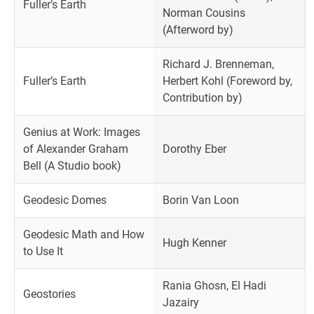
Fuller’s Earth
Norman Cousins
(Afterword by)
Richard J. Brenneman,
Fuller’s Earth
Herbert Kohl (Foreword by,
Contribution by)
Genius at Work: Images
of Alexander Graham
Dorothy Eber
Bell (A Studio book)
Geodesic Domes
Borin Van Loon
Geodesic Math and How
Hugh Kenner
to Use It
Rania Ghosn, El Hadi
Geostories
Jazairy