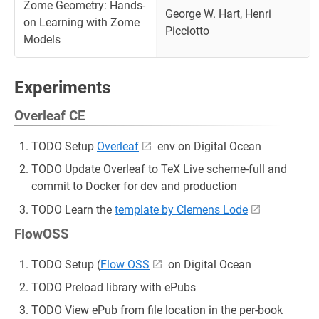
Zome Geometry: Hands-
George W. Hart, Henri
on Learning with Zome
Picciotto
Models
Experiments
Overleaf CE
TODO Setup
Overleaf
env on Digital Ocean
TODO Update Overleaf to TeX Live scheme-full and
commit to Docker for dev and production
TODO Learn the
template by Clemens Lode
FlowOSS
TODO Setup (
Flow OSS
on Digital Ocean
TODO Preload library with ePubs
TODO View ePub from file location in the per-book