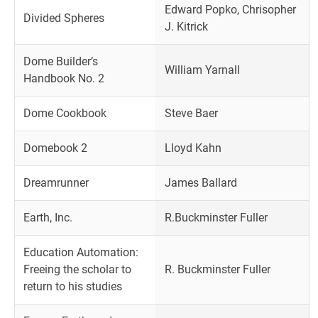
Edward Popko, Chrisopher
Divided Spheres
J. Kitrick
Dome Builder’s
William Yarnall
Handbook No. 2
Dome Cookbook
Steve Baer
Domebook 2
Lloyd Kahn
Dreamrunner
James Ballard
Earth, Inc.
R.Buckminster Fuller
Education Automation:
Freeing the scholar to
R. Buckminster Fuller
return to his studies