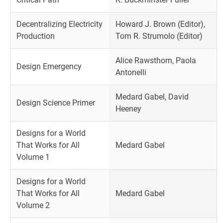
Decentralizing Electricity
Howard J. Brown (Editor),
Production
Tom R. Strumolo (Editor)
Alice Rawsthorn, Paola
Design Emergency
Antonelli
Medard Gabel, David
Design Science Primer
Heeney
Designs for a World
That Works for All
Medard Gabel
Volume 1
Designs for a World
That Works for All
Medard Gabel
Volume 2