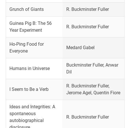
Grunch of Giants
R. Buckminster Fuller
Guinea Pig B: The 56
R. Buckminster Fuller
Year Experiment
Ho-Ping Food for
Medard Gabel
Everyone
Buckminster Fuller, Anwar
Humans in Universe
Dil
R. Buckminster Fuller,
I Seem to Be a Verb
Jerome Agel, Quentin Fiore
Ideas and Integrities: A
spontaneous
R. Buckminster Fuller
autobiographical
disclosure