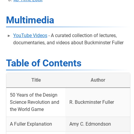
Multimedia
YouTube Videos
- A curated collection of lectures,
documentaries, and videos about Buckminster Fuller
Table of Contents
Title
Author
50 Years of the Design
Science Revolution and
R. Buckminster Fuller
the World Game
A Fuller Explanation
Amy C. Edmondson