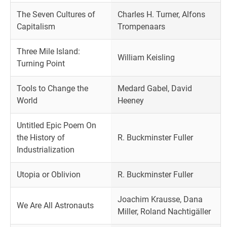
The Seven Cultures of
Charles H. Turner, Alfons
Capitalism
Trompenaars
Three Mile Island:
William Keisling
Turning Point
Tools to Change the
Medard Gabel, David
World
Heeney
Untitled Epic Poem On
the History of
R. Buckminster Fuller
Industrialization
Utopia or Oblivion
R. Buckminster Fuller
Joachim Krausse, Dana
We Are All Astronauts
Miller, Roland Nachtigäller