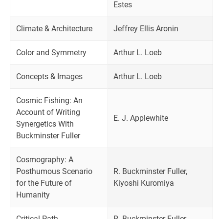
Estes
Climate & Architecture
Jeffrey Ellis Aronin
Color and Symmetry
Arthur L. Loeb
Concepts & Images
Arthur L. Loeb
Cosmic Fishing: An
Account of Writing
E. J. Applewhite
Synergetics With
Buckminster Fuller
Cosmography: A
Posthumous Scenario
R. Buckminster Fuller,
for the Future of
Kiyoshi Kuromiya
Humanity
Critical Path
R. Buckminster Fuller