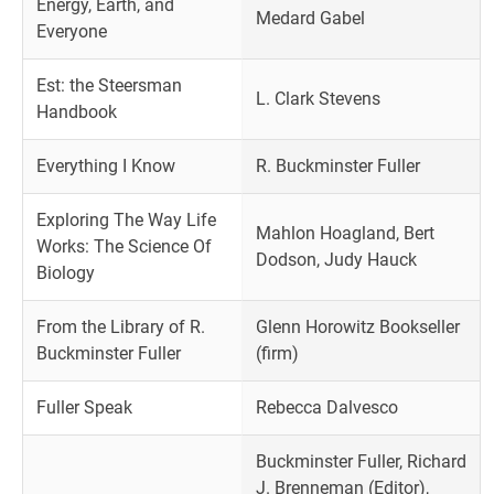
Energy, Earth, and
Medard Gabel
Everyone
Est: the Steersman
L. Clark Stevens
Handbook
Everything I Know
R. Buckminster Fuller
Exploring The Way Life
Mahlon Hoagland, Bert
Works: The Science Of
Dodson, Judy Hauck
Biology
From the Library of R.
Glenn Horowitz Bookseller
Buckminster Fuller
(firm)
Fuller Speak
Rebecca Dalvesco
Buckminster Fuller, Richard
J. Brenneman (Editor),