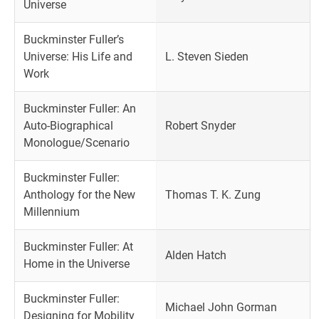
Universe
Buckminster Fuller’s
Universe: His Life and
L. Steven Sieden
Work
Buckminster Fuller: An
Auto-Biographical
Robert Snyder
Monologue/Scenario
Buckminster Fuller:
Anthology for the New
Thomas T. K. Zung
Millennium
Buckminster Fuller: At
Alden Hatch
Home in the Universe
Buckminster Fuller:
Michael John Gorman
Designing for Mobility