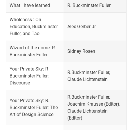
What I have learned
R. Buckminster Fuller
Wholeness : On
Education, Buckminster
Alex Gerber Jr.
Fuller, and Tao
Wizard of the dome: R.
Sidney Rosen
Buckminster Fuller
Your Private Sky: R
R.Buckminster Fuller,
Buckminster Fuller:
Claude Lichtenstein
Discourse
R.Buckminster Fuller,
Your Private Sky: R.
Joachim Krausse (Editor),
Buckminster Fuller: The
Claude Lichtenstein
Art of Design Science
(Editor)