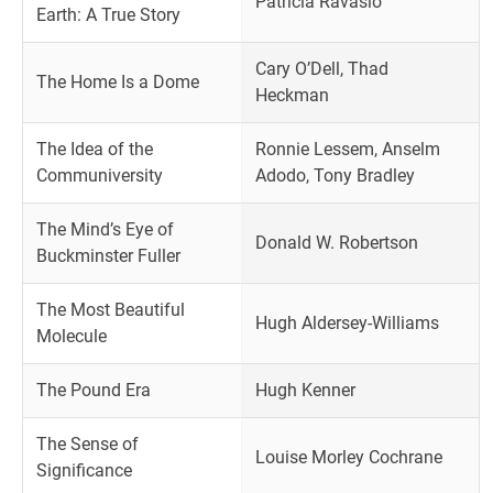
Patricia Ravasio
Earth: A True Story
Cary O’Dell, Thad
The Home Is a Dome
Heckman
The Idea of the
Ronnie Lessem, Anselm
Communiversity
Adodo, Tony Bradley
The Mind’s Eye of
Donald W. Robertson
Buckminster Fuller
The Most Beautiful
Hugh Aldersey-Williams
Molecule
The Pound Era
Hugh Kenner
The Sense of
Louise Morley Cochrane
Significance