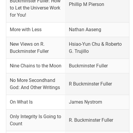
Buckminster Fuller: How
Phillip M Pierson
to Let the Universe Work
for You!
More with Less
Nathan Aaseng
New Views on R.
Hsiao-Yun Chu & Roberto
Buckminster Fuller
G. Trujillo
Nine Chains to the Moon
Buckminster Fuller
No More Secondhand
R Buckminster Fuller
God: And Other Writings
On What Is
James Nystrom
Only Integrity Is Going to
R. Buckminster Fuller
Count