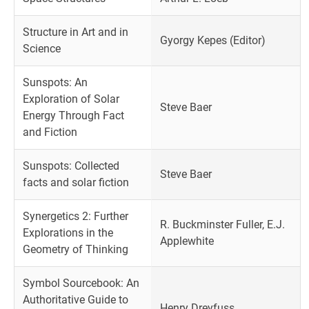
Structure in Art and in
Gyorgy Kepes (Editor)
Science
Sunspots: An
Exploration of Solar
Steve Baer
Energy Through Fact
and Fiction
Sunspots: Collected
Steve Baer
facts and solar fiction
Synergetics 2: Further
R. Buckminster Fuller, E.J.
Explorations in the
Applewhite
Geometry of Thinking
Symbol Sourcebook: An
Authoritative Guide to
Henry Dreyfuss